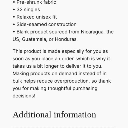
• Pre-shrunk fabric
• 32 singles
• Relaxed unisex fit
• Side-seamed construction
• Blank product sourced from Nicaragua, the
US, Guatemala, or Honduras
This product is made especially for you as
soon as you place an order, which is why it
takes us a bit longer to deliver it to you.
Making products on demand instead of in
bulk helps reduce overproduction, so thank
you for making thoughtful purchasing
decisions!
Additional information