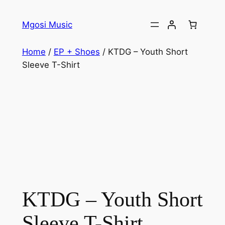
Skip
to
Mgosi Music
content
Home
/
EP + Shoes
/ KTDG – Youth Short
Sleeve T-Shirt
KTDG – Youth Short
Sleeve T-Shirt