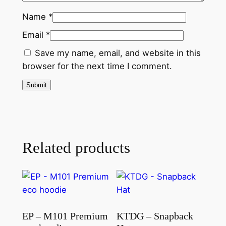
Name
*
Email
*
Save my name, email, and website in this
browser for the next time I comment.
Related products
EP – M101 Premium
KTDG – Snapback