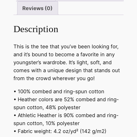
quantity
Reviews (0)
Description
This is the tee that you’ve been looking for,
and it’s bound to become a favorite in any
youngster’s wardrobe. It’s light, soft, and
comes with a unique design that stands out
from the crowd wherever you go!
• 100% combed and ring-spun cotton
• Heather colors are 52% combed and ring-
spun cotton, 48% polyester
• Athletic Heather is 90% combed and ring-
spun cotton, 10% polyester
• Fabric weight: 4.2 oz/yd² (142 g/m2)