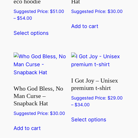
eco hoodie
Hat
Suggested Price:
$
51.00
Suggested Price:
$
30.00
Price
–
$
54.00
range:
Add to cart
This
$51.00
Select options
product
through
has
$54.00
multiple
variants.
The
options
I Got Joy – Unisex
may
premium t-shirt
Who God Bless, No
be
Man Curse –
Suggested Price:
$
29.00
chosen
Snapback Hat
Price
–
$
34.00
on
range:
Suggested Price:
$
30.00
This
the
$29.00
Select options
product
product
through
Add to cart
has
page
$34.00