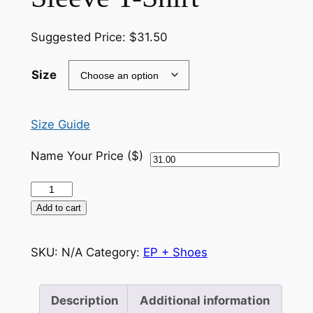
Suggested Price:
$
31.50
Size
Size Guide
Name Your Price ($)
KTDG
–
Add to cart
Youth
Short
SKU:
N/A
Category:
EP + Shoes
Sleeve
T-
Shirt
Description
Additional information