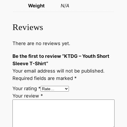
Weight
N/A
Reviews
There are no reviews yet.
Be the first to review “KTDG – Youth Short
Sleeve T-Shirt”
Your email address will not be published.
Required fields are marked
*
Your rating
*
Your review
*